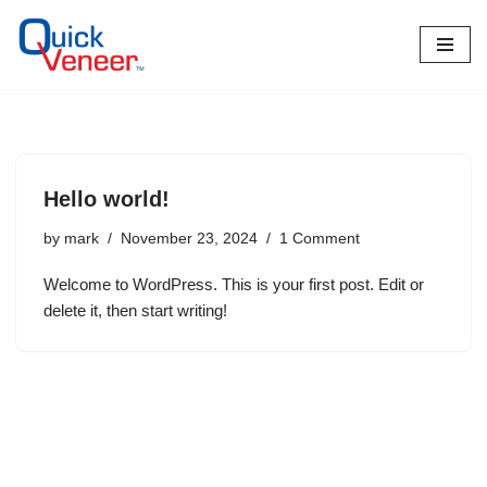
Skip
to
content
Hello world!
by
mark
November 23, 2024
1 Comment
Welcome to WordPress. This is your first post. Edit or
delete it, then start writing!